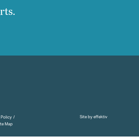
rts.
Site by effektiv
 Policy
ite Map