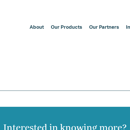
About
Our Products
Our Partners
I
Interested in knowing more?