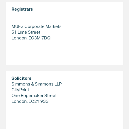
Registrars
MUFG Corporate Markets
51 Lime Street
London, EC3M 7DQ
Solicitors
Simmons & Simmons LLP
CityPoint
One Ropemaker Street
London, EC2Y 9SS