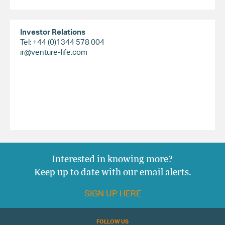
Investor Relations
Tel: +44 (0)1344 578 004
ir@venture-life.com
Interested in knowing more?
Keep up to date with our email alerts.
SIGN UP HERE
FOLLOW US