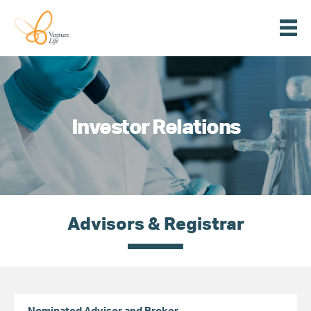
Menu
Venture
Life
Investor Relations
Advisors & Registrar
Nominated Advisor and Broker