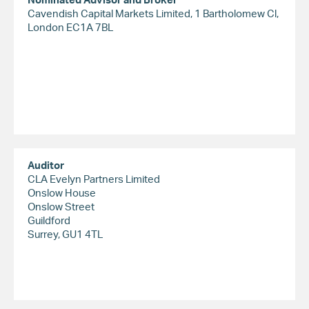
Cavendish Capital Markets Limited, 1 Bartholomew Cl,
London EC1A 7BL
Auditor
CLA Evelyn Partners Limited
Onslow House
Onslow Street
Guildford
Surrey, GU1 4TL