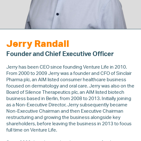
Jerry Randall
Founder and Chief Executive Officer
Jerry has been CEO since founding Venture Life in 2010.
From 2000 to 2009 Jerry was a founder and CFO of Sinclair
Pharma plc, an AIM listed consumer healthcare business
focused on dermatology and oral care. Jerry was also on the
Board of Silence Therapeutics plc, an AIM listed biotech
business based in Berlin, from 2008 to 2013. Initially joining
as a Non-Executive Director, Jerry subsequently became
Non-Executive Chairman and then Executive Chairman
restructuring and growing the business alongside key
shareholders, before leaving the business in 2013 to focus
full time on Venture Life.