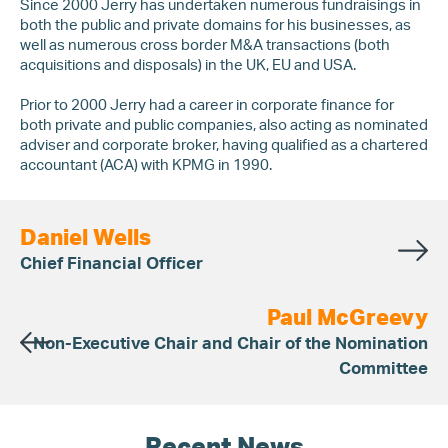
Since 2000 Jerry has undertaken numerous fundraisings in
both the public and private domains for his businesses, as
well as numerous cross border M&A transactions (both
acquisitions and disposals) in the UK, EU and USA.
Prior to 2000 Jerry had a career in corporate finance for
both private and public companies, also acting as nominated
adviser and corporate broker, having qualified as a chartered
accountant (ACA) with KPMG in 1990.
Daniel Wells
Chief Financial Officer
Paul McGreevy
Non-Executive Chair and Chair of the Nomination
Committee
Recent News