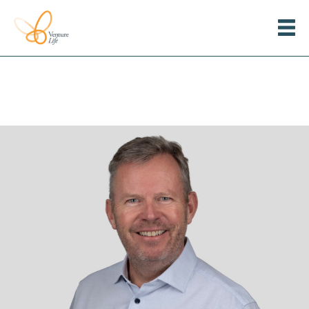
Menu
Venture
Life