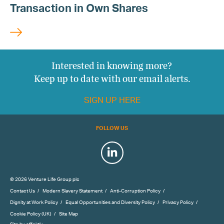
Transaction in Own Shares
Interested in knowing more?
Keep up to date with our email alerts.
SIGN UP HERE
FOLLOW US
LinkedIn
© 2026 Venture Life Group plc
Contact Us
Modern Slavery Statement
Anti-Corruption Policy
Dignity at Work Policy
Equal Opportunities and Diversity Policy
Privacy Policy
Cookie Policy (UK)
Site Map