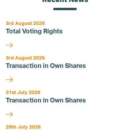
3rd August 2026
Total Voting Rights
3rd August 2026
Transaction in Own Shares
31st July 2026
Transaction in Own Shares
29th July 2026